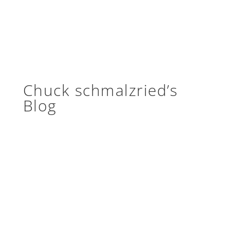
Chuck schmalzried’s
Blog