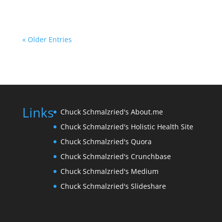
« Older Entries
Links
Chuck Schmalzried's About.me
Chuck Schmalzried's Holistic Health Site
Chuck Schmalzried's Quora
Chuck Schmalzried's Crunchbase
Chuck Schmalzried's Medium
Chuck Schmalzried's Slideshare