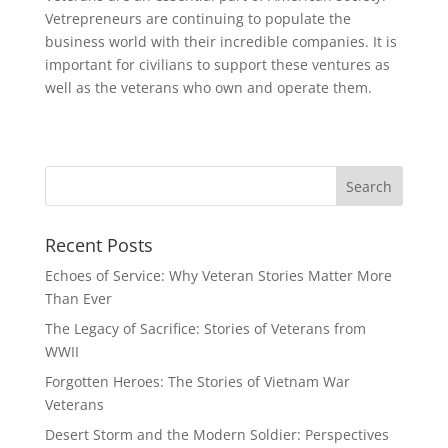
Vetrepreneurs are continuing to populate the
business world with their incredible companies. It is
important for civilians to support these ventures as
well as the veterans who own and operate them.
Recent Posts
Echoes of Service: Why Veteran Stories Matter More
Than Ever
The Legacy of Sacrifice: Stories of Veterans from
WWII
Forgotten Heroes: The Stories of Vietnam War
Veterans
Desert Storm and the Modern Soldier: Perspectives