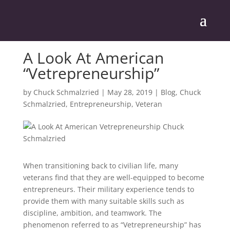
A Look At American
“Vetrepreneurship”
by
Chuck Schmalzried
|
May 28, 2019
|
Blog
,
Chuck
Schmalzried
,
Entrepreneurship
,
Veteran
When transitioning back to civilian life, many
veterans find that they are well-equipped to become
entrepreneurs. Their military experience tends to
provide them with many suitable skills such as
discipline, ambition, and teamwork. The
phenomenon referred to as “Vetrepreneurship” has