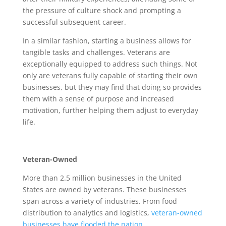
the pressure of culture shock and prompting a
successful subsequent career.
In a similar fashion, starting a business allows for
tangible tasks and challenges. Veterans are
exceptionally equipped to address such things. Not
only are veterans fully capable of starting their own
businesses, but they may find that doing so provides
them with a sense of purpose and increased
motivation, further helping them adjust to everyday
life.
Veteran-Owned
More than 2.5 million businesses in the United
States are owned by veterans. These businesses
span across a variety of industries. From food
distribution to analytics and logistics,
veteran-owned
businesses have flooded the nation
.