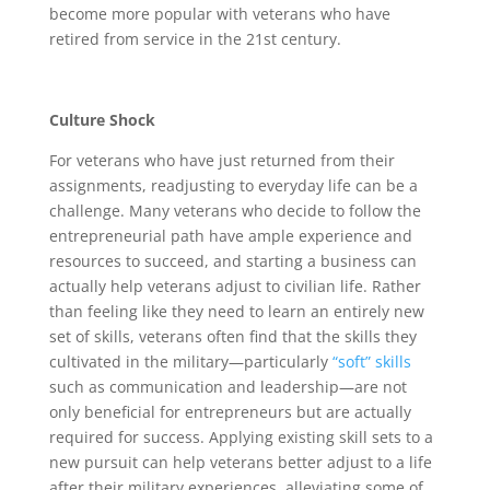
become more popular with veterans who have
retired from service in the 21st century.
Culture Shock
For veterans who have just returned from their
assignments, readjusting to everyday life can be a
challenge. Many veterans who decide to follow the
entrepreneurial path have ample experience and
resources to succeed, and starting a business can
actually help veterans adjust to civilian life. Rather
than feeling like they need to learn an entirely new
set of skills, veterans often find that the skills they
cultivated in the military—particularly
“soft” skills
such as communication and leadership—are not
only beneficial for entrepreneurs but are actually
required for success. Applying existing skill sets to a
new pursuit can help veterans better adjust to a life
after their military experiences, alleviating some of