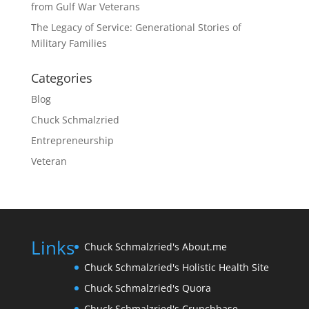
from Gulf War Veterans
The Legacy of Service: Generational Stories of
Military Families
Categories
Blog
Chuck Schmalzried
Entrepreneurship
Veteran
Links
Chuck Schmalzried's About.me
Chuck Schmalzried's Holistic Health Site
Chuck Schmalzried's Quora
Chuck Schmalzried's Crunchbase