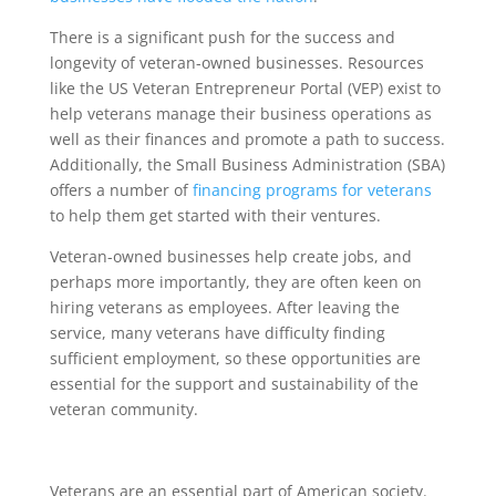
There is a significant push for the success and
longevity of veteran-owned businesses. Resources
like the US Veteran Entrepreneur Portal (VEP) exist to
help veterans manage their business operations as
well as their finances and promote a path to success.
Additionally, the Small Business Administration (SBA)
offers a number of
financing programs for veterans
to help them get started with their ventures.
Veteran-owned businesses help create jobs, and
perhaps more importantly, they are often keen on
hiring veterans as employees. After leaving the
service, many veterans have difficulty finding
sufficient employment, so these opportunities are
essential for the support and sustainability of the
veteran community.
Veterans are an essential part of American society.