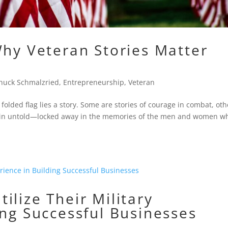
Why Veteran Stories Matter
huck Schmalzried
,
Entrepreneurship
,
Veteran
olded flag lies a story. Some are stories of courage in combat, oth
main untold—locked away in the memories of the men and women w
ilize Their Military
ing Successful Businesses