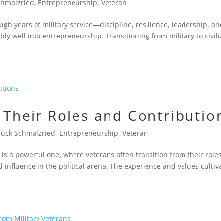
chmalzried
,
Entrepreneurship
,
Veteran
ugh years of military service—discipline, resilience, leadership, an
ly well into entrepreneurship. Transitioning from military to civil
: Their Roles and Contributio
uck Schmalzried
,
Entrepreneurship
,
Veteran
s is a powerful one, where veterans often transition from their roles
 influence in the political arena. The experience and values cultiv