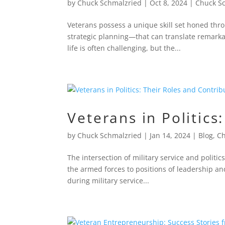
by
Chuck Schmalzried
|
Oct 8, 2024
|
Chuck S
Veterans possess a unique skill set honed thro
strategic planning—that can translate remarkab
life is often challenging, but the...
Veterans in Politics
by
Chuck Schmalzried
|
Jan 14, 2024
|
Blog
,
Ch
The intersection of military service and politic
the armed forces to positions of leadership and
during military service...