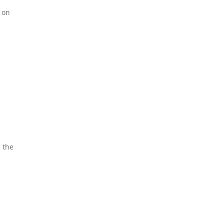
e on
 the