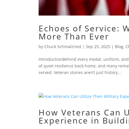
Echoes of Service: 
More Than Ever
by
Chuck Schmalzried
|
Sep 25, 2025
|
Blog
,
C
IntroductionBehind every medal, uniform, and f
of quiet resilience back home, and many re
served. Veteran stories aren’t just history...
How Veterans Can Ut
Experience in Build