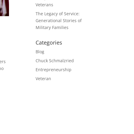
Veterans
The Legacy of Service:
Generational Stories of
Military Families
Categories
Blog
Chuck Schmalzried
ers
ho
Entrepreneurship
Veteran