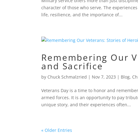
Military service offers more than just disciplin
character of those who serve. The experiences 
life, resilience, and the importance of...
Remembering Our Ve
and Sacrifice
by
Chuck Schmalzried
|
Nov 7, 2023
|
Blog
,
Ch
Veterans Day is a time to honor and remember
armed forces. It is an opportunity to pay tribu
unique story, and their experiences often...
« Older Entries