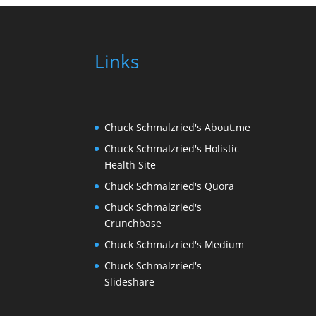
Links
Chuck Schmalzried's About.me
Chuck Schmalzried's Holistic
Health Site
Chuck Schmalzried's Quora
Chuck Schmalzried's
Crunchbase
Chuck Schmalzried's Medium
Chuck Schmalzried's
Slideshare