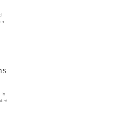
d
ian
ns
 in
ated