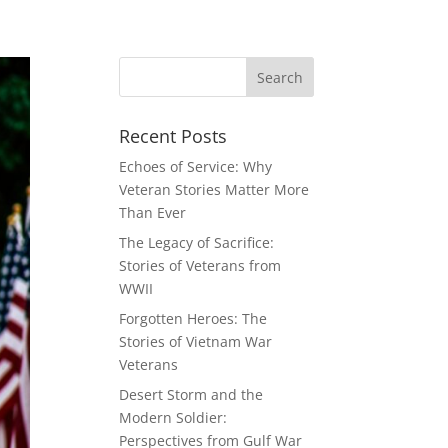
Recent Posts
Echoes of Service: Why
Veteran Stories Matter More
Than Ever
The Legacy of Sacrifice:
Stories of Veterans from
WWII
Forgotten Heroes: The
Stories of Vietnam War
Veterans
Desert Storm and the
Modern Soldier:
Perspectives from Gulf War