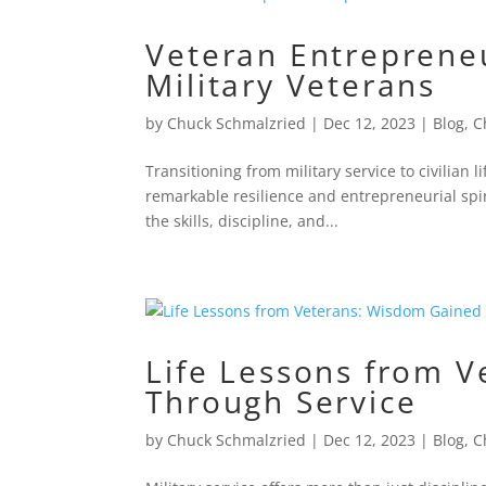
Veteran Entrepreneu
Military Veterans
by
Chuck Schmalzried
|
Dec 12, 2023
|
Blog
,
C
Transitioning from military service to civilia
remarkable resilience and entrepreneurial spi
the skills, discipline, and...
Life Lessons from 
Through Service
by
Chuck Schmalzried
|
Dec 12, 2023
|
Blog
,
C