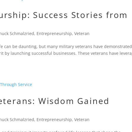
rship: Success Stories from
huck Schmalzried
,
Entrepreneurship
,
Veteran
n life can be daunting, but many military veterans have demonstrate
rit by launching successful businesses. These veterans have lever
Veterans: Wisdom Gained
huck Schmalzried
,
Entrepreneurship
,
Veteran