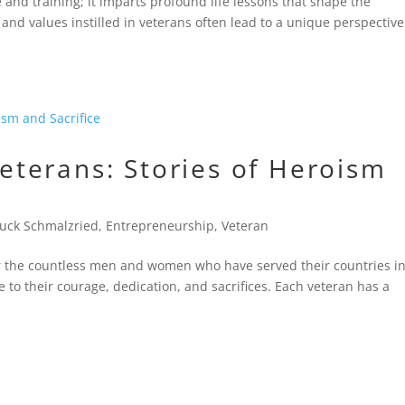
e and training; it imparts profound life lessons that shape the
and values instilled in veterans often lead to a unique perspectiv
terans: Stories of Heroism
uck Schmalzried
,
Entrepreneurship
,
Veteran
 the countless men and women who have served their countries in
te to their courage, dedication, and sacrifices. Each veteran has a