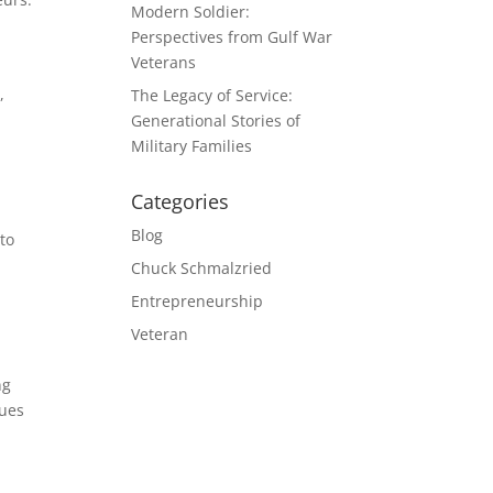
Modern Soldier:
Perspectives from Gulf War
Veterans
,
The Legacy of Service:
Generational Stories of
Military Families
Categories
Blog
to
Chuck Schmalzried
Entrepreneurship
Veteran
ng
sues