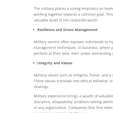
The military places a strong emphasis on tea
working together towards a common goal. This ab
valuable asset in the corporate world.
Resilience and Stress Management
Military service often exposes individuals to hi
management techniques. In business, where pre
perform at their best, even under demanding 
Integrity and Values
Military values such as integrity, honor, and 
These values translate into ethical behavior, t
dealings.
Military experience brings a wealth of valuable
discipline, adaptability, problem-solving abil
in any organization. Companies that hire veter