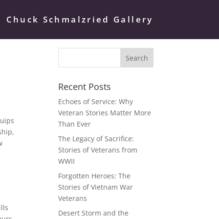
Chuck Schmalzried Gallery
Recent Posts
Echoes of Service: Why
Veteran Stories Matter More
quips
Than Ever
ship,
The Legacy of Sacrifice:
w
Stories of Veterans from
WWII
Forgotten Heroes: The
Stories of Vietnam War
Veterans
lls
Desert Storm and the
eurs.