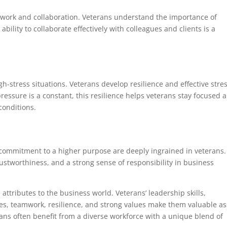
mwork and collaboration. Veterans understand the importance of
ility to collaborate effectively with colleagues and clients is a
gh-stress situations. Veterans develop resilience and effective stre
ssure is a constant, this resilience helps veterans stay focused 
conditions.
a commitment to a higher purpose are deeply ingrained in veterans.
rustworthiness, and a strong sense of responsibility in business
 attributes to the business world. Veterans’ leadership skills,
ities, teamwork, resilience, and strong values make them valuable as
ans often benefit from a diverse workforce with a unique blend of