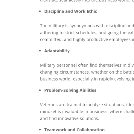
Discipline and Work Ethic
The military is synonymous with discipline and
adhering to strict schedules, and going the ex
committed, and highly productive employees i
Adaptability
Military personnel often find themselves in di
changing circumstances, whether on the battlefie
business world, especially in rapidly evolving 
Problem-Solving Abilities
Veterans are trained to analyze situations, ide
mindset is invaluable in business, where chall
and find innovative solutions.
Teamwork and Collaboration