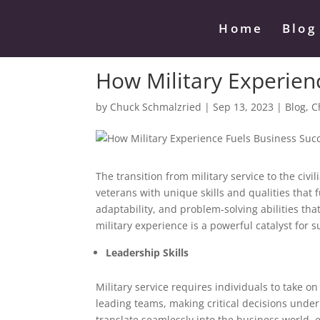
Home
Blog
How Military Experien
by
Chuck Schmalzried
|
Sep 13, 2023
|
Blog
,
C
The transition from military service to the civil
veterans with unique skills and qualities that f
adaptability, and problem-solving abilities that
military experience is a powerful catalyst for 
Leadership Skills
Military service requires individuals to take o
leading teams, making critical decisions unde
translate seamlessly into the business world,