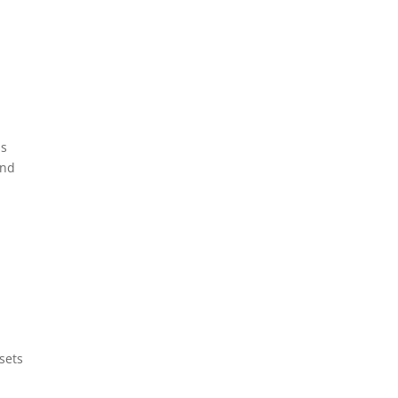
ss
and
sets