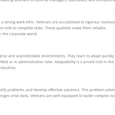
 a strong work ethic. Veterans are accustomed to rigorous routines
tra mile to complete tasks. These qualities make them reliable,
n the corporate world.
verse and unpredictable environments. They learn to adapt quickly 
ld or in administrative roles. Adaptability is a prized trait in the
industries.
ntify problems, and develop effective solutions. This problem-solvi
enges arise daily. Veterans are well-equipped to tackle complex is