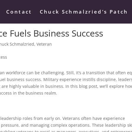
Contact
Chuck Schmalzried’s Patch
ce Fuels Business Success
huck Schmalzried
,
Veteran
ian workforce can be challenging. Still, it’s a transition that often e
uel business success. Military experience instills discipline, leader
 are highly valuable in business. In this blog post, we’ll explore ho
success in the business realm.
n leadership roles from early on. Veterans often have experience
r pressure, and managing complex operations. These leadership ski
 enabling veterans to excel as managers, executives, and entrepren