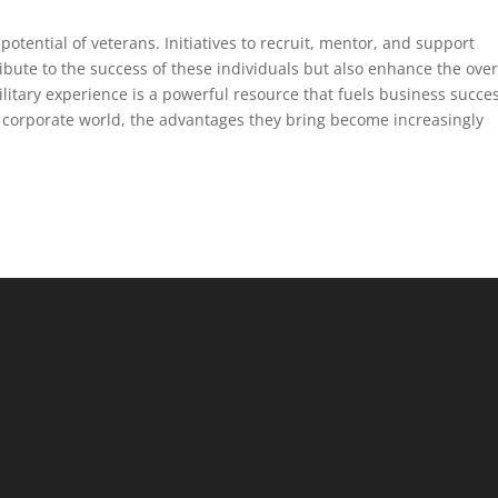
otential of veterans. Initiatives to recruit, mentor, and support
tribute to the success of these individuals but also enhance the over
ilitary experience is a powerful resource that fuels business succe
e corporate world, the advantages they bring become increasingly