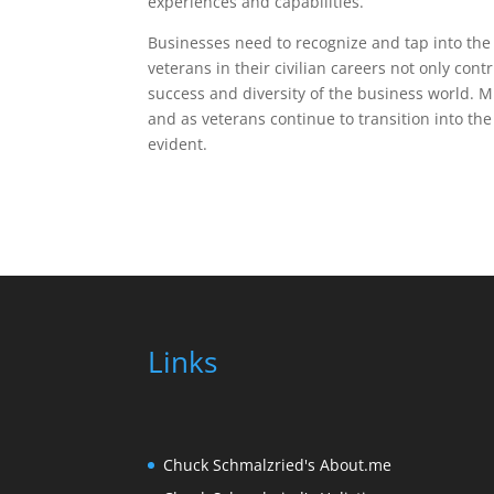
experiences and capabilities.
Businesses need to recognize and tap into the p
veterans in their civilian careers not only con
success and diversity of the business world. M
and as veterans continue to transition into th
evident.
Links
Chuck Schmalzried's About.me