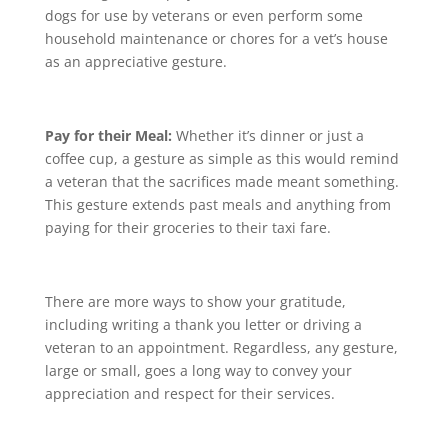
dogs for use by veterans or even perform some
household maintenance or chores for a vet’s house
as an appreciative gesture.
Pay for their Meal:
Whether it’s dinner or just a
coffee cup, a gesture as simple as this would remind
a veteran that the sacrifices made meant something.
This gesture extends past meals and anything from
paying for their groceries to their taxi fare.
There are more ways to show your gratitude,
including writing a thank you letter or driving a
veteran to an appointment. Regardless, any gesture,
large or small, goes a long way to convey your
appreciation and respect for their services.