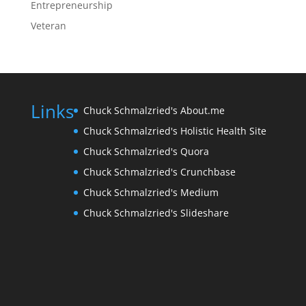
Entrepreneurship
Veteran
Links
Chuck Schmalzried's About.me
Chuck Schmalzried's Holistic Health Site
Chuck Schmalzried's Quora
Chuck Schmalzried's Crunchbase
Chuck Schmalzried's Medium
Chuck Schmalzried's Slideshare