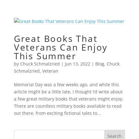
Great Books That
Veterans Can Enjoy
This Summer
by
Chuck Schmalzried
|
Jun 13, 2022
|
Blog
,
Chuck
Schmalzried
,
Veteran
Memorial Day was a few weeks ago, and while this
article might be a little late, I thought I’d write about
a few great military books that veterans might enjoy.
There are countless military books available to read
out there, from exciting fictional tales to...