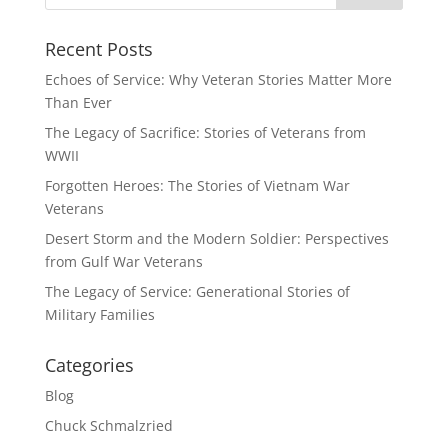
Recent Posts
Echoes of Service: Why Veteran Stories Matter More
Than Ever
The Legacy of Sacrifice: Stories of Veterans from
WWII
Forgotten Heroes: The Stories of Vietnam War
Veterans
Desert Storm and the Modern Soldier: Perspectives
from Gulf War Veterans
The Legacy of Service: Generational Stories of
Military Families
Categories
Blog
Chuck Schmalzried