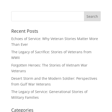
Recent Posts
Echoes of Service: Why Veteran Stories Matter More
Than Ever
The Legacy of Sacrifice: Stories of Veterans from
WWII
Forgotten Heroes: The Stories of Vietnam War
Veterans
Desert Storm and the Modern Soldier: Perspectives
from Gulf War Veterans
The Legacy of Service: Generational Stories of
Military Families
Categories