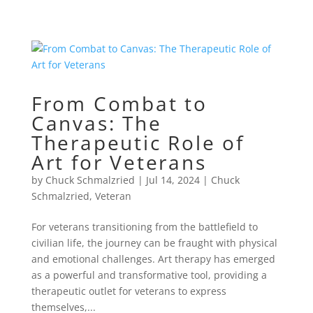
From Combat to
Canvas: The
Therapeutic Role of
Art for Veterans
by
Chuck Schmalzried
|
Jul 14, 2024
|
Chuck
Schmalzried
,
Veteran
For veterans transitioning from the battlefield to
civilian life, the journey can be fraught with physical
and emotional challenges. Art therapy has emerged
as a powerful and transformative tool, providing a
therapeutic outlet for veterans to express
themselves,...