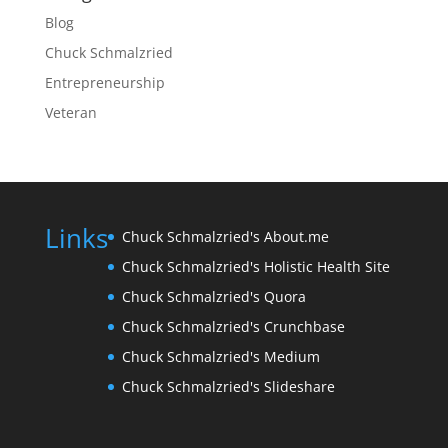
Blog
Chuck Schmalzried
Entrepreneurship
Veteran
Links
Chuck Schmalzried's About.me
Chuck Schmalzried's Holistic Health Site
Chuck Schmalzried's Quora
Chuck Schmalzried's Crunchbase
Chuck Schmalzried's Medium
Chuck Schmalzried's Slideshare