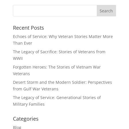
Recent Posts
Echoes of Service: Why Veteran Stories Matter More
Than Ever
The Legacy of Sacrifice: Stories of Veterans from
WWII
Forgotten Heroes: The Stories of Vietnam War
Veterans
Desert Storm and the Modern Soldier: Perspectives
from Gulf War Veterans
The Legacy of Service: Generational Stories of
Military Families
Categories
Blog