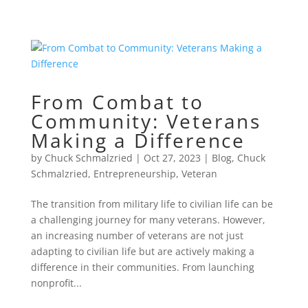
From Combat to
Community: Veterans
Making a Difference
by
Chuck Schmalzried
|
Oct 27, 2023
|
Blog
,
Chuck
Schmalzried
,
Entrepreneurship
,
Veteran
The transition from military life to civilian life can be
a challenging journey for many veterans. However,
an increasing number of veterans are not just
adapting to civilian life but are actively making a
difference in their communities. From launching
nonprofit...