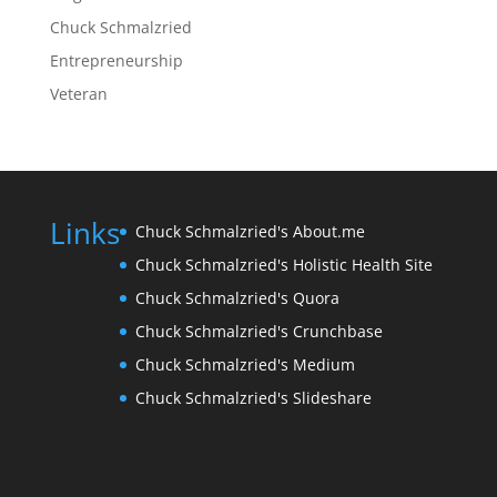
Chuck Schmalzried
Entrepreneurship
Veteran
Links
Chuck Schmalzried's About.me
Chuck Schmalzried's Holistic Health Site
Chuck Schmalzried's Quora
Chuck Schmalzried's Crunchbase
Chuck Schmalzried's Medium
Chuck Schmalzried's Slideshare