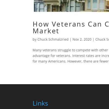
How Veterans Can C
Market
by
Chuck Schmalzried
|
Nov 2, 2020
|
Chuck S
Many veterans struggle to compete with other
advantage for veterans. Interest rates are in
for many Americans. However, there are fewer.
Links