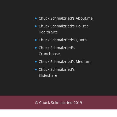
Chuck Schmalzried's About.me
Chuck Schmalzried's Holistic
Health Site
Chuck Schmalzried's Quora
Chuck Schmalzried's
Crunchbase
Chuck Schmalzried's Medium
Chuck Schmalzried's
Slideshare
© Chuck Schmalzried 2019