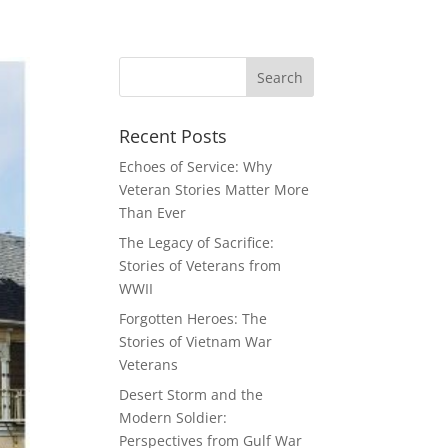
Recent Posts
Echoes of Service: Why
Veteran Stories Matter More
Than Ever
The Legacy of Sacrifice:
Stories of Veterans from
WWII
Forgotten Heroes: The
Stories of Vietnam War
Veterans
Desert Storm and the
Modern Soldier:
Perspectives from Gulf War