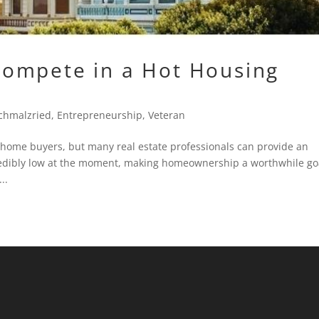
ompete in a Hot Housing
chmalzried
,
Entrepreneurship
,
Veteran
 home buyers, but many real estate professionals can provide an
credibly low at the moment, making homeownership a worthwhile go
..