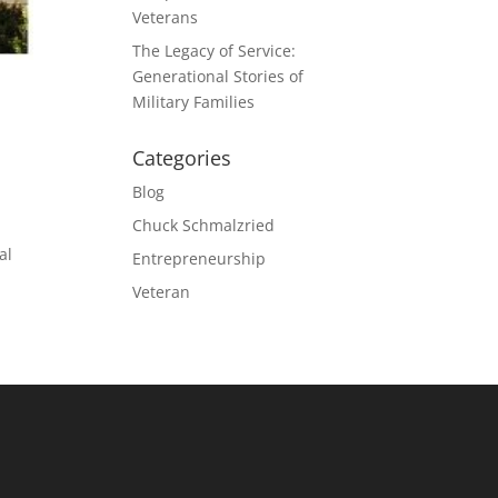
Veterans
The Legacy of Service:
Generational Stories of
Military Families
Categories
Blog
Chuck Schmalzried
al
Entrepreneurship
Veteran