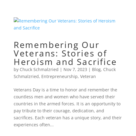
Remembering Our
Veterans: Stories of
Heroism and Sacrifice
by
Chuck Schmalzried
|
Nov 7, 2023
|
Blog
,
Chuck
Schmalzried
,
Entrepreneurship
,
Veteran
Veterans Day is a time to honor and remember the
countless men and women who have served their
countries in the armed forces. It is an opportunity to
pay tribute to their courage, dedication, and
sacrifices. Each veteran has a unique story, and their
experiences often...