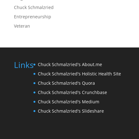
Chuck Schmalzried
Entrepreneurship
Veteran
Links
Chuck Schmalzried's About.me
Chuck Schmalzried's Holistic Health Site
Chuck Schmalzried's Quora
Chuck Schmalzried's Crunchbase
Chuck Schmalzried's Medium
Chuck Schmalzried's Slideshare