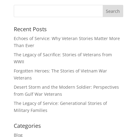
Recent Posts
Echoes of Service: Why Veteran Stories Matter More
Than Ever
The Legacy of Sacrifice: Stories of Veterans from
WWII
Forgotten Heroes: The Stories of Vietnam War
Veterans
Desert Storm and the Modern Soldier: Perspectives
from Gulf War Veterans
The Legacy of Service: Generational Stories of
Military Families
Categories
Blog