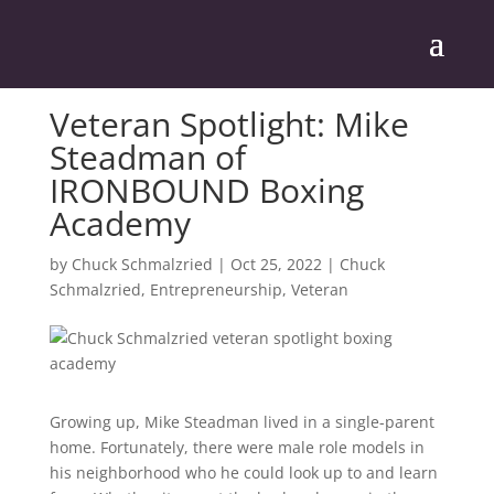
Veteran Spotlight: Mike
Steadman of
IRONBOUND Boxing
Academy
by
Chuck Schmalzried
|
Oct 25, 2022
|
Chuck
Schmalzried
,
Entrepreneurship
,
Veteran
Growing up, Mike Steadman lived in a single-parent
home. Fortunately, there were male role models in
his neighborhood who he could look up to and learn