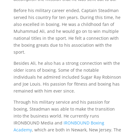
Before his military career ended, Captain Steadman
served his country for ten years. During this time, he
also excelled in boxing. He was a childhood fan of
Muhammad Ali, and he would go on to win multiple
national titles in the sport. He felt a connection with
the boxing greats due to his association with the
sport.
Besides Ali, he also has a strong connection with the
older icons of boxing. Some of the notable
individuals he admired included Sugar Ray Robinson
and Joe Louis. His passion for fitness and boxing has
remained with him ever since.
Through his military service and his passion for
boxing, Steadman was able to make the transition
into the business world. He currently runs
IRONBOUND Media and
IRONBOUND Boxing
Academy
, which are both in Newark, New Jersey. The