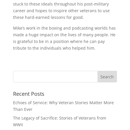
stuck to these ideals throughout his post-military
career and hopes to inspire other veterans to use
these hard-earned lessons for good.
Mike’s work in the boxing and podcasting worlds has
made a huge impact on the lives of many people. He
is grateful to be in a position where he can pay
tribute to the individuals who helped him.
Recent Posts
Echoes of Service: Why Veteran Stories Matter More
Than Ever
The Legacy of Sacrifice: Stories of Veterans from
WWII