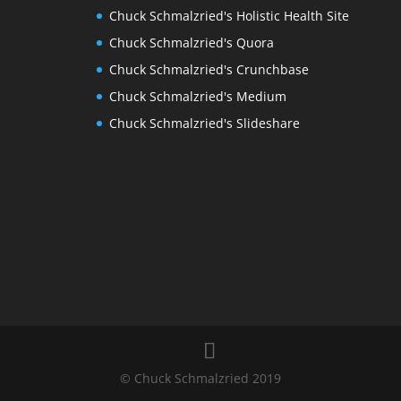
Chuck Schmalzried's Holistic Health Site
Chuck Schmalzried's Quora
Chuck Schmalzried's Crunchbase
Chuck Schmalzried's Medium
Chuck Schmalzried's Slideshare
© Chuck Schmalzried 2019