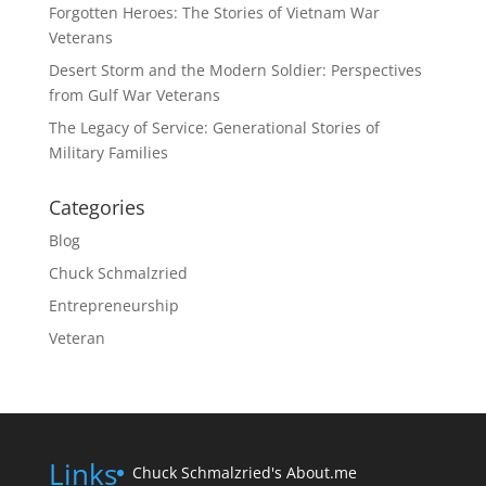
Forgotten Heroes: The Stories of Vietnam War
Veterans
Desert Storm and the Modern Soldier: Perspectives
from Gulf War Veterans
The Legacy of Service: Generational Stories of
Military Families
Categories
Blog
Chuck Schmalzried
Entrepreneurship
Veteran
Links
Chuck Schmalzried's About.me