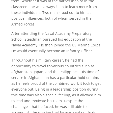
from. Whether it was at the barbershop or in the
classroom, he was always keen to learn more from
these individuals. Two men stood out to him as
positive influences, both of whom served in the
Armed Forces.
After attending the Naval Academy Preparatory
School, Steadman pursued his education at the
Naval Academy. He then joined the US Marine Corps.
He would eventually become an Infantry Officer.
Throughout his military career, he had the
opportunity to travel to various countries such as
Afghanistan, Japan, and the Philippines. His time of
service in Afghanistan has a particular hold on him,
as he feels proud of the combined work it took to get
everyone out. Being in a leadership position during
this time was also a special feeling, as it allowed him
to lead and motivate his team. Despite the
challenges that he faced, he was still able to
accomplish the mission that he was sent out to do.