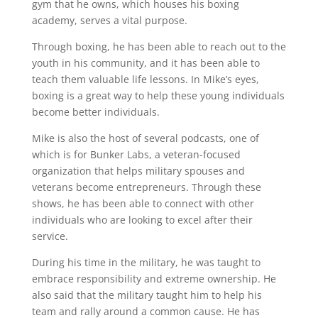
gym that he owns, which houses his boxing
academy, serves a vital purpose.
Through boxing, he has been able to reach out to the
youth in his community, and it has been able to
teach them valuable life lessons. In Mike’s eyes,
boxing is a great way to help these young individuals
become better individuals.
Mike is also the host of several podcasts, one of
which is for Bunker Labs, a veteran-focused
organization that helps military spouses and
veterans become entrepreneurs. Through these
shows, he has been able to connect with other
individuals who are looking to excel after their
service.
During his time in the military, he was taught to
embrace responsibility and extreme ownership. He
also said that the military taught him to help his
team and rally around a common cause. He has