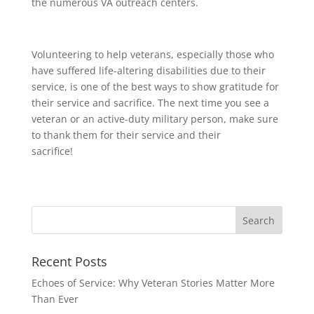
the numerous VA outreach centers.
Volunteering to help veterans, especially those who
have suffered life-altering disabilities due to their
service, is one of the best ways to show gratitude for
their service and sacrifice. The next time you see a
veteran or an active-duty military person, make sure
to thank them for their service and their
sacrifice!
Recent Posts
Echoes of Service: Why Veteran Stories Matter More
Than Ever