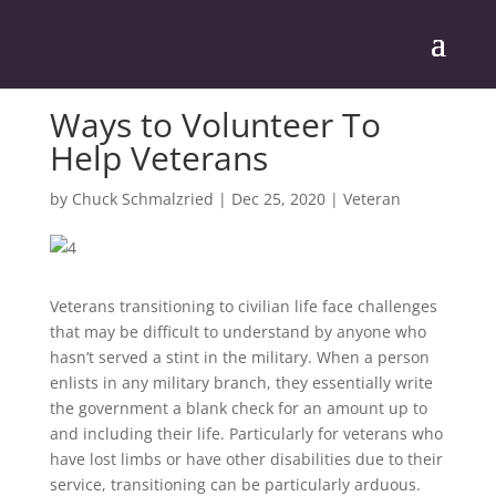
Ways to Volunteer To
Help Veterans
by
Chuck Schmalzried
|
Dec 25, 2020
|
Veteran
Veterans transitioning to civilian life face challenges
that may be difficult to understand by anyone who
hasn’t served a stint in the military. When a person
enlists in any military branch, they essentially write
the government a blank check for an amount up to
and including their life. Particularly for veterans who
have lost limbs or have other disabilities due to their
service, transitioning can be particularly arduous.