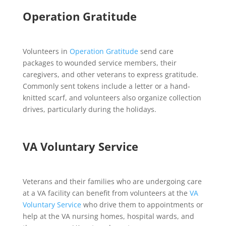
Operation Gratitude
Volunteers in
Operation Gratitude
send care
packages to wounded service members, their
caregivers, and other veterans to express gratitude.
Commonly sent tokens include a letter or a hand-
knitted scarf, and volunteers also organize collection
drives, particularly during the holidays.
VA Voluntary Service
Veterans and their families who are undergoing care
at a VA facility can benefit from volunteers at the
VA
Voluntary Service
who drive them to appointments or
help at the VA nursing homes, hospital wards, and