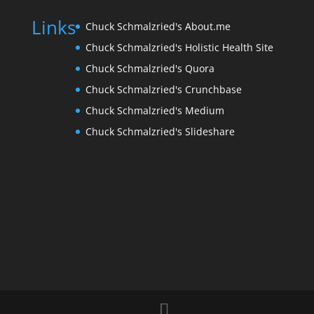
Links
Chuck Schmalzried's About.me
Chuck Schmalzried's Holistic Health Site
Chuck Schmalzried's Quora
Chuck Schmalzried's Crunchbase
Chuck Schmalzried's Medium
Chuck Schmalzried's Slideshare