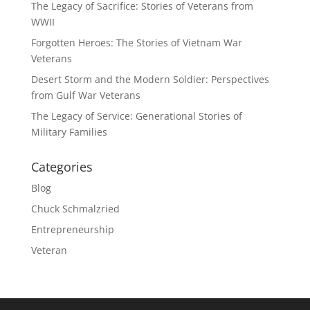
The Legacy of Sacrifice: Stories of Veterans from
WWII
Forgotten Heroes: The Stories of Vietnam War
Veterans
Desert Storm and the Modern Soldier: Perspectives
from Gulf War Veterans
The Legacy of Service: Generational Stories of
Military Families
Categories
Blog
Chuck Schmalzried
Entrepreneurship
Veteran