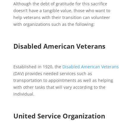
Although the debt of gratitude for this sacrifice
doesn’t have a tangible value, those who want to
help veterans with their transition can volunteer
with organizations such as the following:
Disabled American Veterans
Established in 1920, the
Disabled American Veterans
(DAV) provides needed services such as
transportation to appointments as well as helping
with other tasks that will vary according to the
individual.
United Service Organization