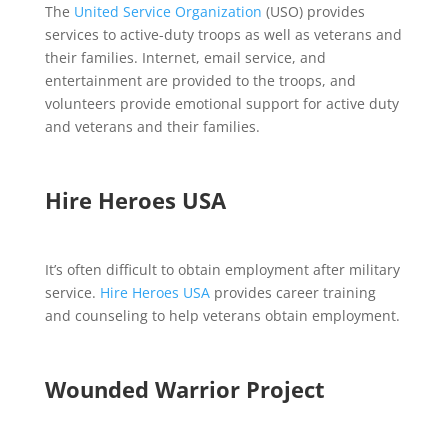
The
United Service Organization
(USO) provides
services to active-duty troops as well as veterans and
their families. Internet, email service, and
entertainment are provided to the troops, and
volunteers provide emotional support for active duty
and veterans and their families.
Hire Heroes USA
It’s often difficult to obtain employment after military
service.
Hire Heroes USA
provides career training
and counseling to help veterans obtain employment.
Wounded Warrior Project