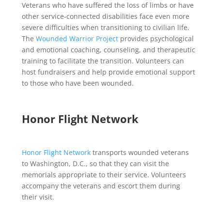
Veterans who have suffered the loss of limbs or have
other service-connected disabilities face even more
severe difficulties when transitioning to civilian life.
The
Wounded Warrior Project
provides psychological
and emotional coaching, counseling, and therapeutic
training to facilitate the transition. Volunteers can
host fundraisers and help provide emotional support
to those who have been wounded.
Honor Flight Network
Honor Flight Network
transports wounded veterans
to Washington, D.C., so that they can visit the
memorials appropriate to their service. Volunteers
accompany the veterans and escort them during
their visit.