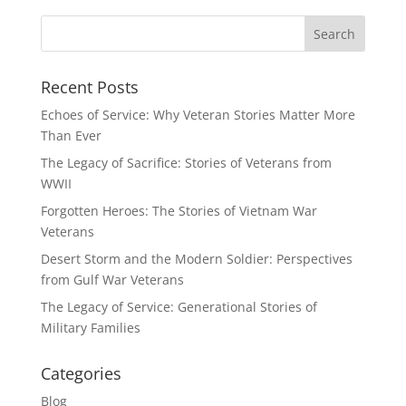
Recent Posts
Echoes of Service: Why Veteran Stories Matter More
Than Ever
The Legacy of Sacrifice: Stories of Veterans from
WWII
Forgotten Heroes: The Stories of Vietnam War
Veterans
Desert Storm and the Modern Soldier: Perspectives
from Gulf War Veterans
The Legacy of Service: Generational Stories of
Military Families
Categories
Blog