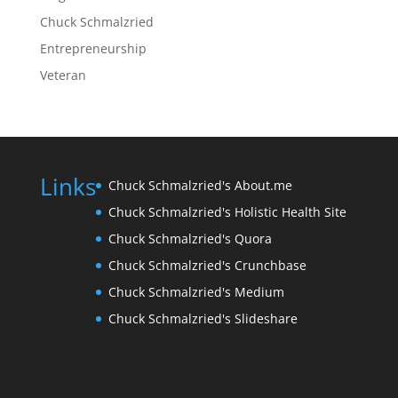
Chuck Schmalzried
Entrepreneurship
Veteran
Links
Chuck Schmalzried's About.me
Chuck Schmalzried's Holistic Health Site
Chuck Schmalzried's Quora
Chuck Schmalzried's Crunchbase
Chuck Schmalzried's Medium
Chuck Schmalzried's Slideshare