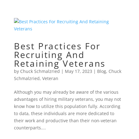
Best Practices For
Recruiting And
Retaining Veterans
by
Chuck Schmalzried
|
May 17, 2023
|
Blog
,
Chuck
Schmalzried
,
Veteran
Although you may already be aware of the various
advantages of hiring military veterans, you may not
know how to utilize this population fully. According
to data, these individuals are more dedicated to
their work and productive than their non-veteran
counterparts....