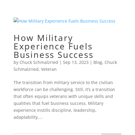
How Military
Experience Fuels
Business Success
by
Chuck Schmalzried
|
Sep 13, 2023
|
Blog
,
Chuck
Schmalzried
,
Veteran
The transition from military service to the civilian
workforce can be challenging. Still, it’s a transition
that often equips veterans with unique skills and
qualities that fuel business success. Military
experience instills discipline, leadership,
adaptability,...