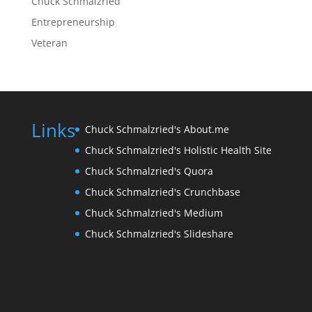
Chuck Schmalzried
Entrepreneurship
Veteran
Links
Chuck Schmalzried's About.me
Chuck Schmalzried's Holistic Health Site
Chuck Schmalzried's Quora
Chuck Schmalzried's Crunchbase
Chuck Schmalzried's Medium
Chuck Schmalzried's Slideshare