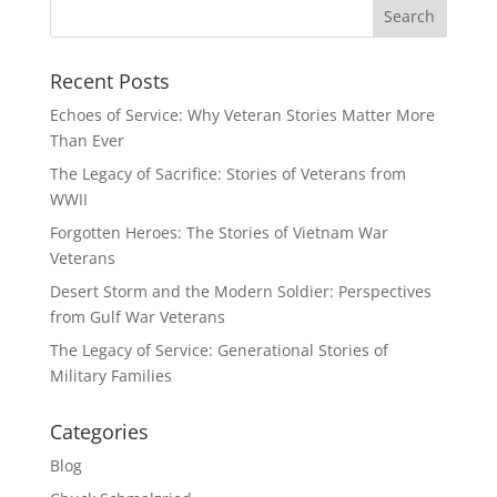
Recent Posts
Echoes of Service: Why Veteran Stories Matter More
Than Ever
The Legacy of Sacrifice: Stories of Veterans from
WWII
Forgotten Heroes: The Stories of Vietnam War
Veterans
Desert Storm and the Modern Soldier: Perspectives
from Gulf War Veterans
The Legacy of Service: Generational Stories of
Military Families
Categories
Blog